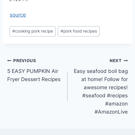
source
Post
#
cooking pork recipe
#
pork food recipes
Tags:
Post
PREVIOUS
NEXT
5 EASY PUMPKIN Air
Easy seafood boil bag
navigation
Fryer Dessert Recipes
at home! Follow for
awesome recipes!
#seafood #recipes
#amazon
#AmazonLive