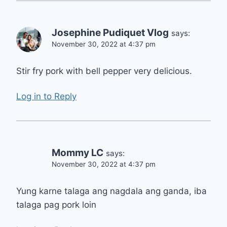
Josephine Pudiquet Vlog
says:
November 30, 2022 at 4:37 pm
Stir fry pork with bell pepper very delicious.
Log in to Reply
Mommy LC
says:
November 30, 2022 at 4:37 pm
Yung karne talaga ang nagdala ang ganda, iba
talaga pag pork loin