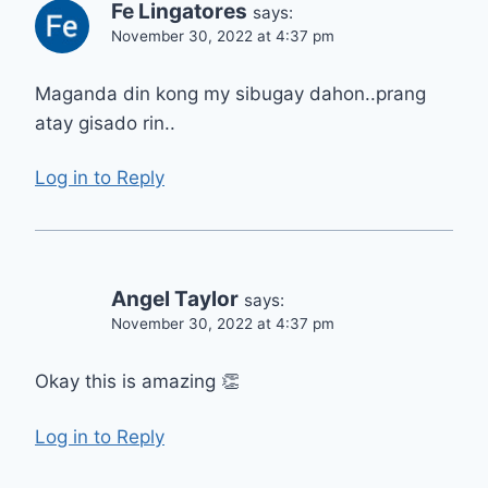
Fe Lingatores
says:
November 30, 2022 at 4:37 pm
Maganda din kong my sibugay dahon..prang
atay gisado rin..
Log in to Reply
Angel Taylor
says:
November 30, 2022 at 4:37 pm
Okay this is amazing 👏
Log in to Reply