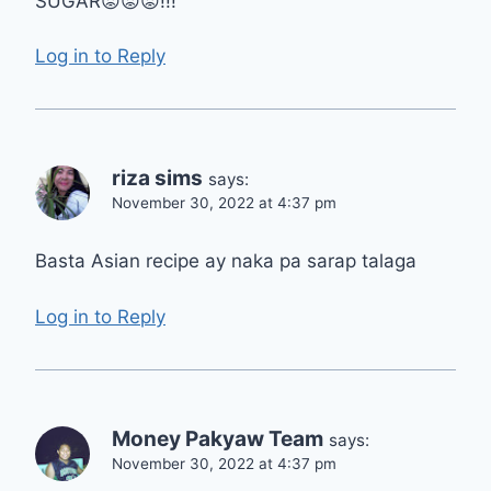
SUGAR😡😡😡!!!
Log in to Reply
riza sims
says:
November 30, 2022 at 4:37 pm
Basta Asian recipe ay naka pa sarap talaga
Log in to Reply
Money Pakyaw Team
says:
November 30, 2022 at 4:37 pm