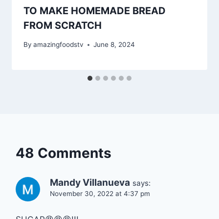
TO MAKE HOMEMADE BREAD
FROM SCRATCH
By
amazingfoodstv
June 8, 2024
48 Comments
Mandy Villanueva
says:
November 30, 2022 at 4:37 pm