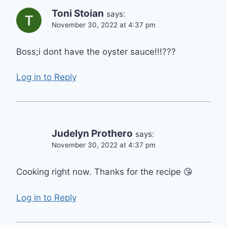
Toni Stoian
says:
November 30, 2022 at 4:37 pm
Boss;i dont have the oyster sauce!!!???
Log in to Reply
Judelyn Prothero
says:
November 30, 2022 at 4:37 pm
Cooking right now. Thanks for the recipe 😘
Log in to Reply