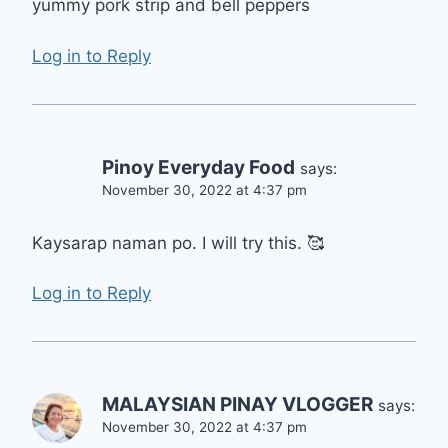
yummy pork strip and bell peppers
Log in to Reply
Pinoy Everyday Food
says:
November 30, 2022 at 4:37 pm
Kaysarap naman po. I will try this. 🥰
Log in to Reply
MALAYSIAN PINAY VLOGGER
says:
November 30, 2022 at 4:37 pm