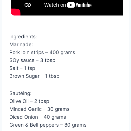
Ingredients:
Marinade:
Pork loin strips – 400 grams
SOy sauce – 3 tbsp
Salt – 1 tsp
Brown Sugar – 1 tbsp
Sautéing:
Olive Oil – 2 tbsp
Minced Garlic – 30 grams
Diced Onion – 40 grams
Green & Bell peppers – 80 grams