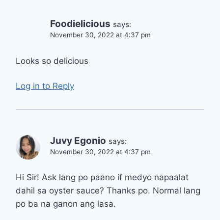
Foodielicious
says:
November 30, 2022 at 4:37 pm
Looks so delicious
Log in to Reply
Juvy Egonio
says:
November 30, 2022 at 4:37 pm
Hi Sir! Ask lang po paano if medyo napaalat
dahil sa oyster sauce? Thanks po. Normal lang
po ba na ganon ang lasa.