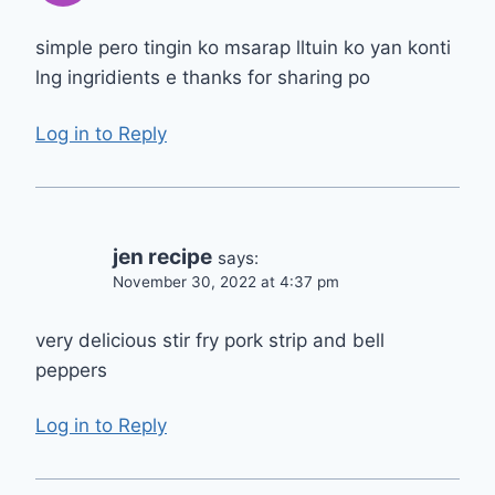
simple pero tingin ko msarap lltuin ko yan konti
lng ingridients e thanks for sharing po
Log in to Reply
jen recipe
says:
November 30, 2022 at 4:37 pm
very delicious stir fry pork strip and bell
peppers
Log in to Reply