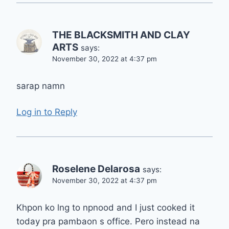
THE BLACKSMITH AND CLAY
ARTS
says:
November 30, 2022 at 4:37 pm
sarap namn
Log in to Reply
Roselene Delarosa
says:
November 30, 2022 at 4:37 pm
Khpon ko lng to npnood and I just cooked it
today pra pambaon s office. Pero instead na