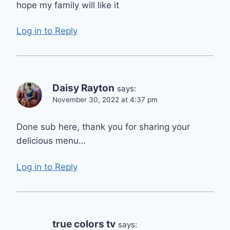
hope my family will like it
Log in to Reply
Daisy Rayton
says:
November 30, 2022 at 4:37 pm
Done sub here, thank you for sharing your
delicious menu…
Log in to Reply
true colors tv
says: