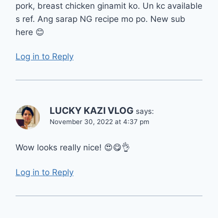
pork, breast chicken ginamit ko. Un kc available
s ref. Ang sarap NG recipe mo po. New sub
here 😊
Log in to Reply
LUCKY KAZI VLOG
says:
November 30, 2022 at 4:37 pm
Wow looks really nice! 😍😋👌
Log in to Reply