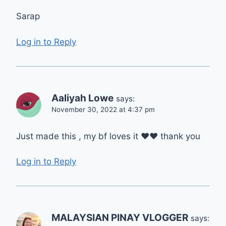
Sarap
Log in to Reply
Aaliyah Lowe
says:
November 30, 2022 at 4:37 pm
Just made this , my bf loves it ❤❤ thank you
Log in to Reply
MALAYSIAN PINAY VLOGGER
says: