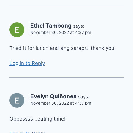
Ethel Tambong
says:
November 30, 2022 at 4:37 pm
Tried it for lunch and ang sarap☺️ thank you!
Log in to Reply
Evelyn Quiñones
says:
November 30, 2022 at 4:37 pm
Opppssss ..eating time!