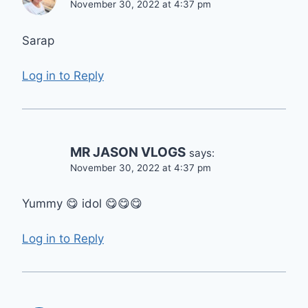
November 30, 2022 at 4:37 pm
Sarap
Log in to Reply
MR JASON VLOGS
says:
November 30, 2022 at 4:37 pm
Yummy 😋 idol 😋😋😋
Log in to Reply