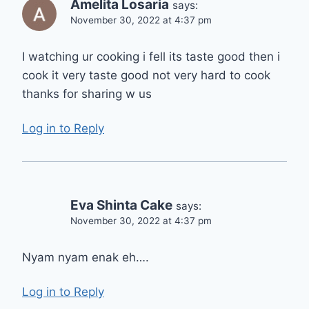
Amelita Losaria
says:
November 30, 2022 at 4:37 pm
I watching ur cooking i fell its taste good then i
cook it very taste good not very hard to cook
thanks for sharing w us
Log in to Reply
Eva Shinta Cake
says:
November 30, 2022 at 4:37 pm
Nyam nyam enak eh….
Log in to Reply