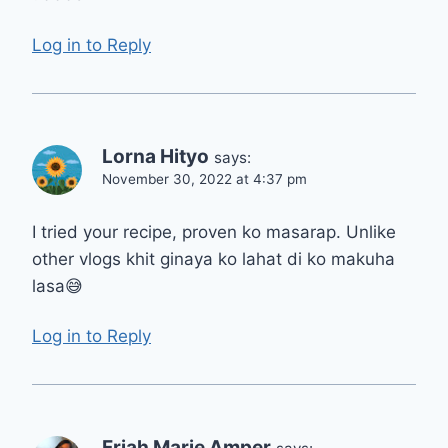
Log in to Reply
Lorna Hityo
says:
November 30, 2022 at 4:37 pm
I tried your recipe, proven ko masarap. Unlike
other vlogs khit ginaya ko lahat di ko makuha
lasa😅
Log in to Reply
Friah Marie Amper