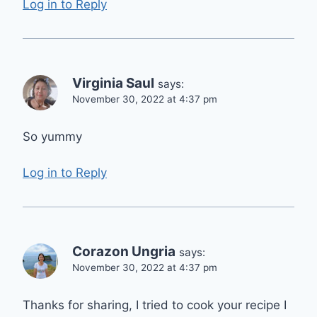
Log in to Reply
Virginia Saul
says:
November 30, 2022 at 4:37 pm
So yummy
Log in to Reply
Corazon Ungria
says:
November 30, 2022 at 4:37 pm
Thanks for sharing, I tried to cook your recipe I