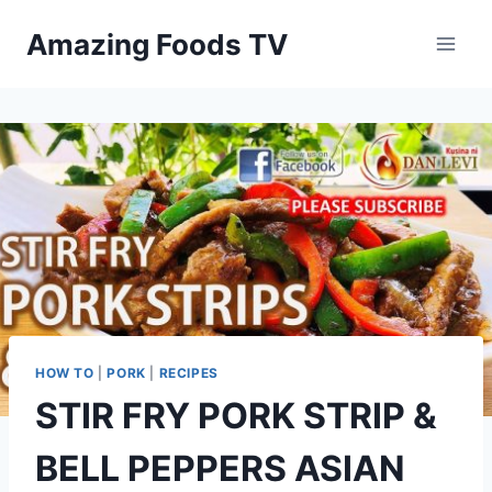
Skip
Amazing Foods TV
to
content
HOW TO
|
PORK
|
RECIPES
STIR FRY PORK STRIP &
BELL PEPPERS ASIAN