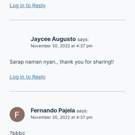
Log in to Reply
Jaycee Augusto
says:
November 30, 2022 at 4:37 pm
Sarap naman nyan., thank you for sharing!!
Log in to Reply
Fernando Pajela
says:
November 30, 2022 at 4:37 pm
?bbbc