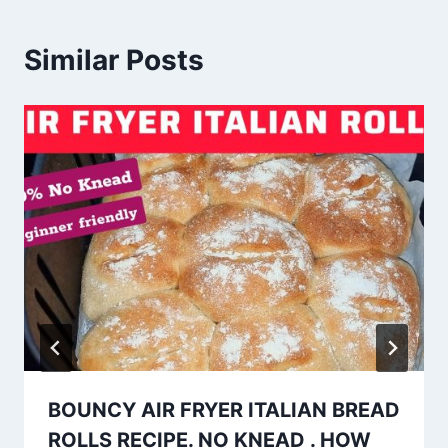
Similar Posts
BOUNCY AIR FRYER ITALIAN BREAD
ROLLS RECIPE. NO KNEAD . HOW