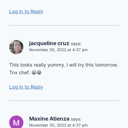
Log in to Reply
jacqueline cruz
says:
November 30, 2022 at 4:37 pm
This looks really yummy. I will try this tomorrow.
Tnx chef. 😀😁
Log in to Reply
Maxine Atienza
says:
November 30, 2022 at 4:37 pm