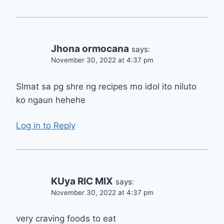
Jhona ormocana
says:
November 30, 2022 at 4:37 pm
Slmat sa pg shre ng recipes mo idol ito niluto
ko ngaun hehehe
Log in to Reply
KUya RIC MIX
says:
November 30, 2022 at 4:37 pm
very craving foods to eat