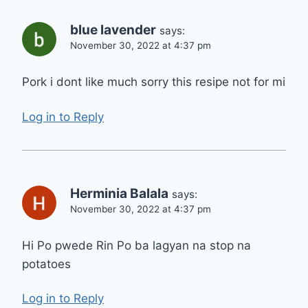
blue lavender
says:
November 30, 2022 at 4:37 pm
Pork i dont like much sorry this resipe not for mi
Log in to Reply
Herminia Balala
says:
November 30, 2022 at 4:37 pm
Hi Po pwede Rin Po ba lagyan na stop na
potatoes
Log in to Reply