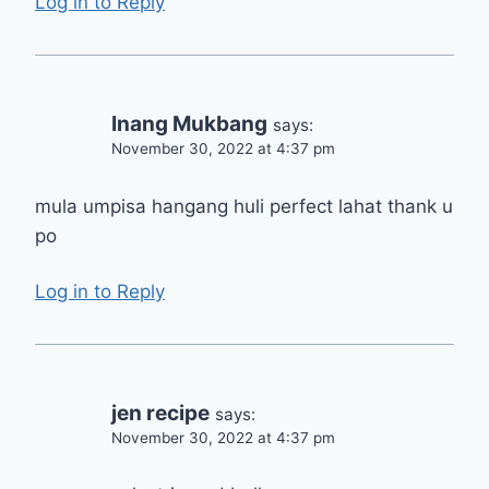
Log in to Reply
Inang Mukbang
says:
November 30, 2022 at 4:37 pm
mula umpisa hangang huli perfect lahat thank u
po
Log in to Reply
jen recipe
says:
November 30, 2022 at 4:37 pm