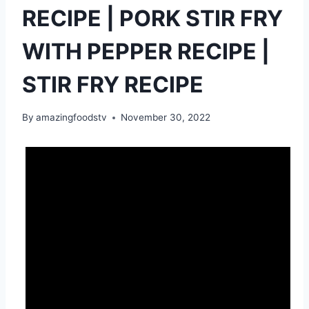
RECIPE | PORK STIR FRY
WITH PEPPER RECIPE |
STIR FRY RECIPE
By
amazingfoodstv
November 30, 2022