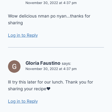
November 30, 2022 at 4:37 pm
Wow delicious nman po nyan…thanks for
sharing
Log in to Reply
Gloria Faustino
says:
November 30, 2022 at 4:37 pm
Ill try this later for our lunch. Thank you for
sharing your recipe❤️
Log in to Reply