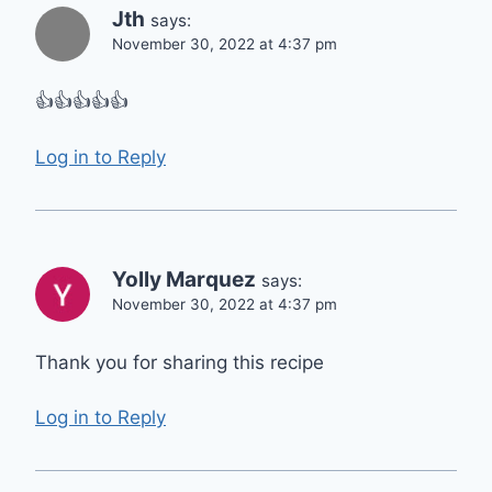
Jth
says:
November 30, 2022 at 4:37 pm
👍👍👍👍👍
Log in to Reply
Yolly Marquez
says:
November 30, 2022 at 4:37 pm
Thank you for sharing this recipe
Log in to Reply