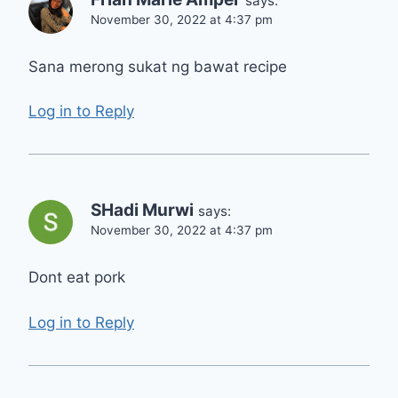
says:
November 30, 2022 at 4:37 pm
Sana merong sukat ng bawat recipe
Log in to Reply
SHadi Murwi
says:
November 30, 2022 at 4:37 pm
Dont eat pork
Log in to Reply