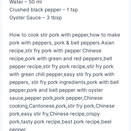
Water – 50 ml
Crushed black pepper – 1 tsp
Oyster Sauce – 3 tbsp
How to cook stir pork with pepper,how to make
pork with peppers, pork & bell peppers Asian
recipe,stir fry pork with pepper Chinese
recipe,pork with green and red peppers,bell
pepper recipe,stir fry pork recipe,stir fry pork
with green chili pepper,easy stir fry pork with
peppers, stir fry pork ingredients,pork with bell
pepper,pork and bell pepper with oyster
sauce,pepper pork,pork pepper,Chinese
cooking,Cantonese,pork,stir fry pork,Chinese
pork,easy stir fry,Chinese recipe,crispy
pork,tasty pork recipe,best pork recipe,beel
pepper,