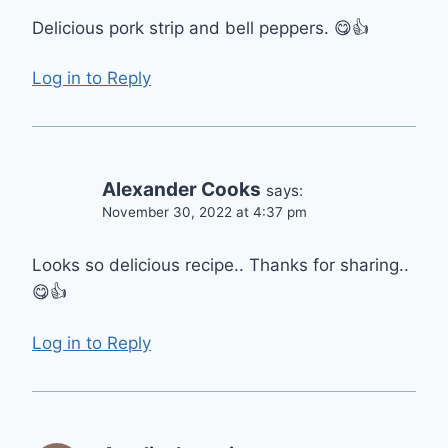
Delicious pork strip and bell peppers. 😋👍
Log in to Reply
Alexander Cooks
says:
November 30, 2022 at 4:37 pm
Looks so delicious recipe.. Thanks for sharing..
😋👍
Log in to Reply