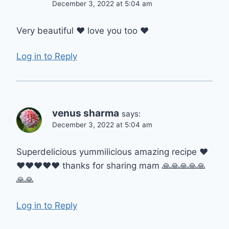
December 3, 2022 at 5:04 am
Very beautiful ❤️ love you too ❤️
Log in to Reply
venus sharma
says:
December 3, 2022 at 5:04 am
Superdelicious yummilicious amazing recipe ❤️
❤️❤️❤️❤️❤️ thanks for sharing mam 🙏🙏🙏🙏🙏
🙏🙏
Log in to Reply