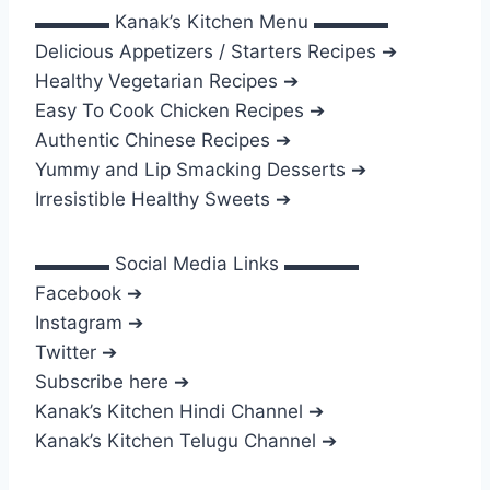
▬▬▬▬ Kanak’s Kitchen Menu ▬▬▬▬
Delicious Appetizers / Starters Recipes ➔
Healthy Vegetarian Recipes ➔
Easy To Cook Chicken Recipes ➔
Authentic Chinese Recipes ➔
Yummy and Lip Smacking Desserts ➔
Irresistible Healthy Sweets ➔
▬▬▬▬ Social Media Links ▬▬▬▬
Facebook ➔
Instagram ➔
Twitter ➔
Subscribe here ➔
Kanak’s Kitchen Hindi Channel ➔
Kanak’s Kitchen Telugu Channel ➔