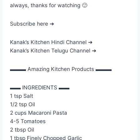
always, thanks for watching 🙂
Subscribe here ➔
Kanak’s Kitchen Hindi Channel ➔
Kanak’s Kitchen Telugu Channel ➔
▬▬▬ Amazing Kitchen Products ▬▬▬
▬▬ INGREDIENTS ▬▬
1 tsp Salt
1/2 tsp Oil
2 cups Macaroni Pasta
4-5 Tomatoes
2 tbsp Oil
1 tbsp Finely Chopped Garlic