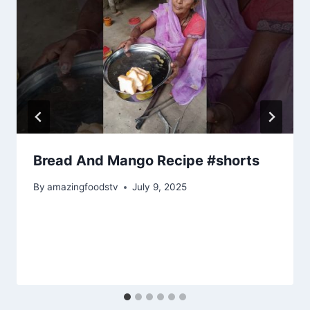
Bread And Mango Recipe #shorts
By
amazingfoodstv
July 9, 2025