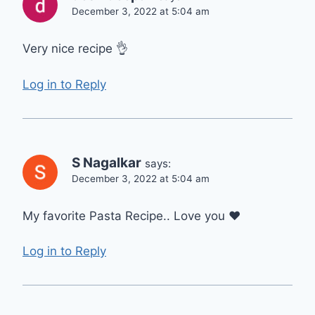
December 3, 2022 at 5:04 am
Very nice recipe 👌
Log in to Reply
S Nagalkar
says:
December 3, 2022 at 5:04 am
My favorite Pasta Recipe.. Love you ❤
Log in to Reply