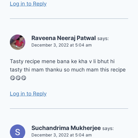
Log in to Reply
Raveena Neeraj Patwal
says:
December 3, 2022 at 5:04 am
Tasty recipe mene bana ke kha v li bhut hi
tasty thi mam thanku so much mam this recipe
😋😋😋
Log in to Reply
Suchandrima Mukherjee
says:
December 3, 2022 at 5:04 am