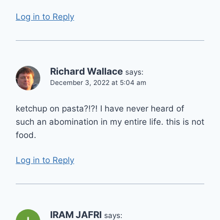
Log in to Reply
Richard Wallace
says:
December 3, 2022 at 5:04 am
ketchup on pasta?!?! I have never heard of
such an abomination in my entire life. this is not
food.
Log in to Reply
IRAM JAFRI
says: