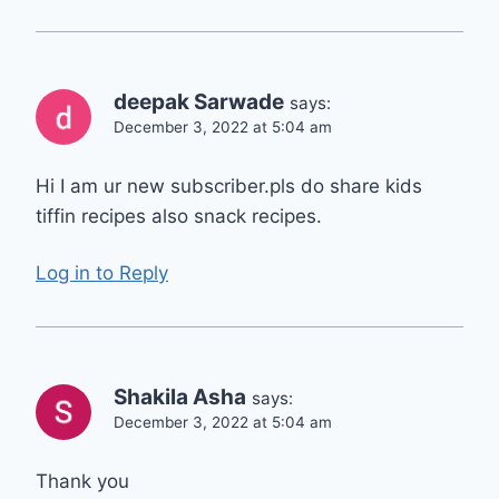
deepak Sarwade
says:
December 3, 2022 at 5:04 am
Hi I am ur new subscriber.pls do share kids
tiffin recipes also snack recipes.
Log in to Reply
Shakila Asha
says:
December 3, 2022 at 5:04 am
Thank you