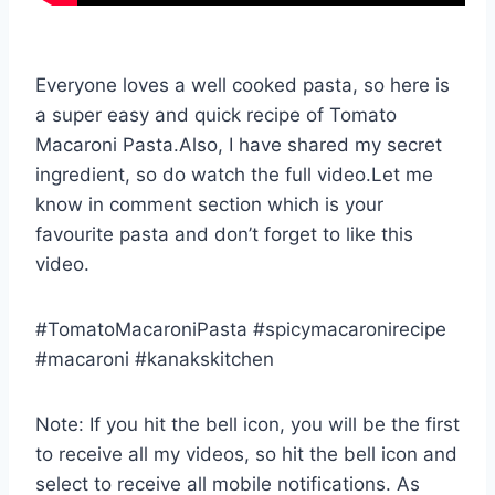
Everyone loves a well cooked pasta, so here is
a super easy and quick recipe of Tomato
Macaroni Pasta.Also, I have shared my secret
ingredient, so do watch the full video.Let me
know in comment section which is your
favourite pasta and don’t forget to like this
video.
#TomatoMacaroniPasta #spicymacaronirecipe
#macaroni #kanakskitchen
Note: If you hit the bell icon, you will be the first
to receive all my videos, so hit the bell icon and
select to receive all mobile notifications. As