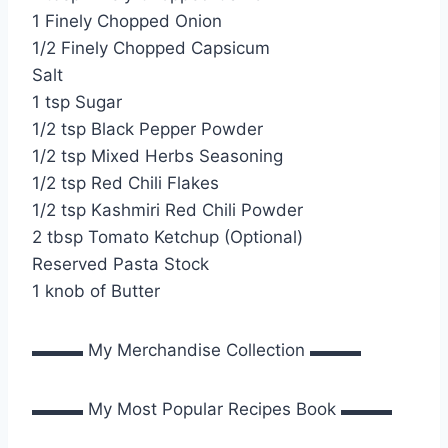
1 Finely Chopped Onion
1/2 Finely Chopped Capsicum
Salt
1 tsp Sugar
1/2 tsp Black Pepper Powder
1/2 tsp Mixed Herbs Seasoning
1/2 tsp Red Chili Flakes
1/2 tsp Kashmiri Red Chili Powder
2 tbsp Tomato Ketchup (Optional)
Reserved Pasta Stock
1 knob of Butter
▬▬▬ My Merchandise Collection ▬▬▬
▬▬▬ My Most Popular Recipes Book ▬▬▬