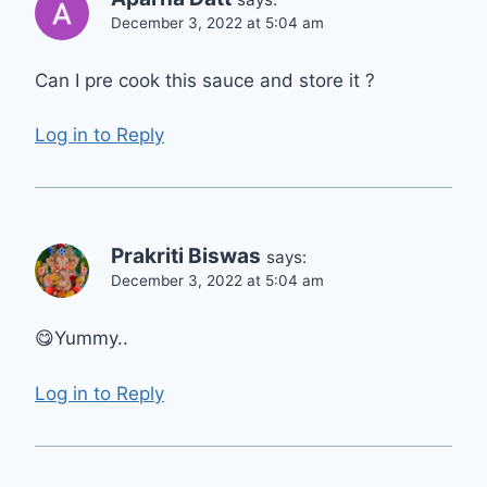
December 3, 2022 at 5:04 am
Can I pre cook this sauce and store it ?
Log in to Reply
Prakriti Biswas
says:
December 3, 2022 at 5:04 am
😋Yummy..
Log in to Reply