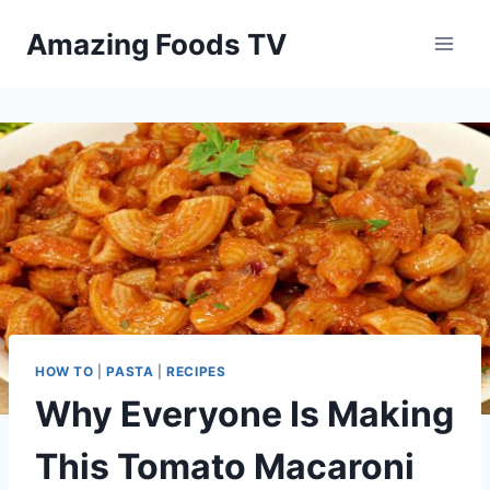
Skip
Amazing Foods TV
to
content
HOW TO
|
PASTA
|
RECIPES
Why Everyone Is Making
This Tomato Macaroni