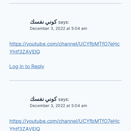
كوني نفسك
says:
December 3, 2022 at 5:04 am
https://youtube.com/channel/UCYfbMTfO7eHc
Yhtf3ZAVEIQ
Log in to Reply
كوني نفسك
says:
December 3, 2022 at 5:04 am
https://youtube.com/channel/UCYfbMTfO7eHc
Yhtf3ZAVEIQ