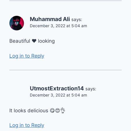
Muhammad Ali
says:
December 3, 2022 at 5:04 am
Beautiful ❤️ looking
Log in to Reply
UtmostExtraction14
says:
December 3, 2022 at 5:04 am
It looks delicious 😋😍👌
Log in to Reply