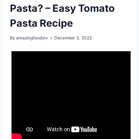
Pasta? – Easy Tomato
Pasta Recipe
By
amazingfoodstv
December 3, 2022