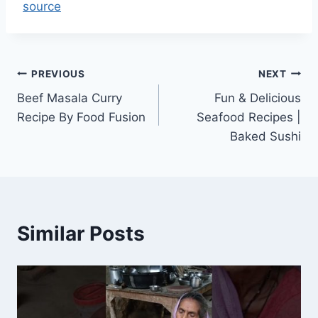
source
Post
PREVIOUS
NEXT
Beef Masala Curry
Fun & Delicious
navigation
Recipe By Food Fusion
Seafood Recipes |
Baked Sushi
Similar Posts