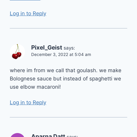
Log in to Reply
Pixel_Geist
says:
December 3, 2022 at 5:04 am
where im from we call that goulash. we make
Bolognese sauce but instead of spaghetti we
use elbow macaroni!
Log in to Reply
Aparna Datt
says: