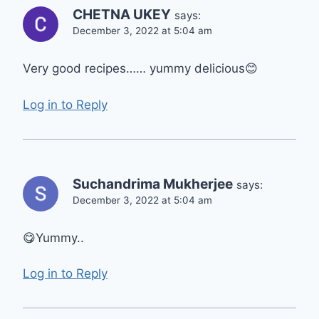
CHETNA UKEY
says:
December 3, 2022 at 5:04 am
Very good recipes…… yummy delicious😊
Log in to Reply
Suchandrima Mukherjee
says:
December 3, 2022 at 5:04 am
😋Yummy..
Log in to Reply