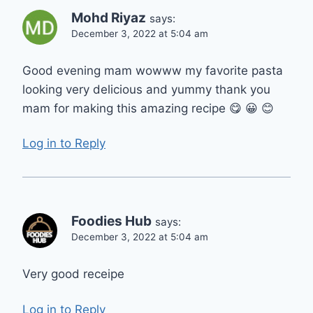
Mohd Riyaz
says:
December 3, 2022 at 5:04 am
Good evening mam wowww my favorite pasta
looking very delicious and yummy thank you
mam for making this amazing recipe 😋 😀 😊
Log in to Reply
Foodies Hub
says:
December 3, 2022 at 5:04 am
Very good receipe
Log in to Reply