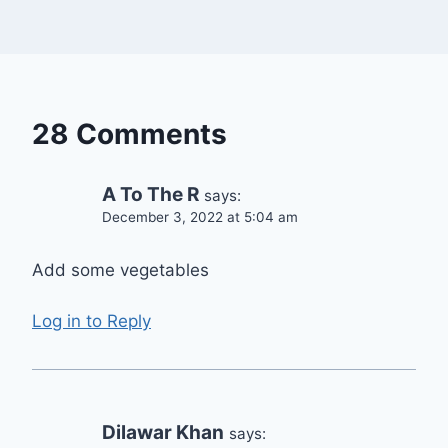
28 Comments
A To The R
says:
December 3, 2022 at 5:04 am
Add some vegetables
Log in to Reply
Dilawar Khan
says: