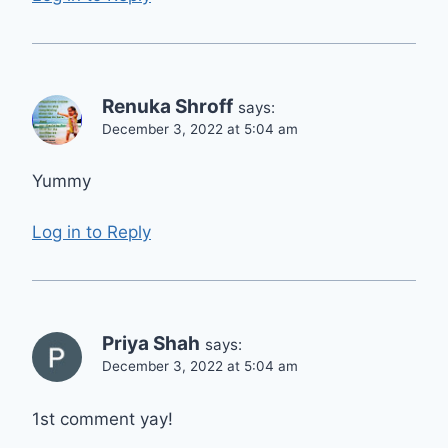
Renuka Shroff
says:
December 3, 2022 at 5:04 am
Yummy
Log in to Reply
Priya Shah
says:
December 3, 2022 at 5:04 am
1st comment yay!