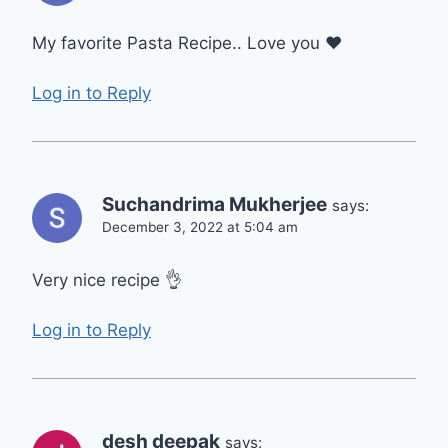
My favorite Pasta Recipe.. Love you ❤
Log in to Reply
Suchandrima Mukherjee
says:
December 3, 2022 at 5:04 am
Very nice recipe 👌
Log in to Reply
desh deepak
says: