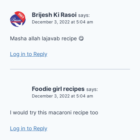
Brijesh Ki Rasoi
says:
December 3, 2022 at 5:04 am
Masha allah lajavab recipe 😋
Log in to Reply
Foodie girl recipes
says:
December 3, 2022 at 5:04 am
I would try this macaroni recipe too
Log in to Reply