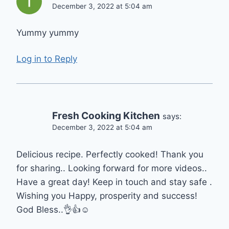
December 3, 2022 at 5:04 am
Yummy yummy
Log in to Reply
Fresh Cooking Kitchen
says:
December 3, 2022 at 5:04 am
Delicious recipe. Perfectly cooked! Thank you
for sharing.. Looking forward for more videos..
Have a great day! Keep in touch and stay safe .
Wishing you Happy, prosperity and success!
God Bless..👌👍☺️