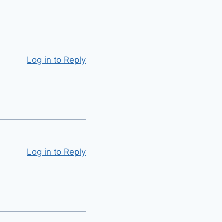
Log in to Reply
Log in to Reply