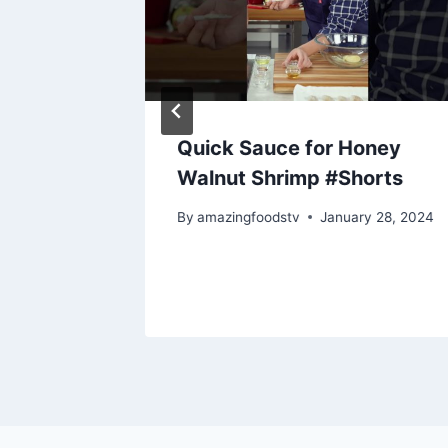
Quick Sauce for Honey
 &
Walnut Shrimp #Shorts
By
amazingfoodstv
January 28, 2024
28, 2024