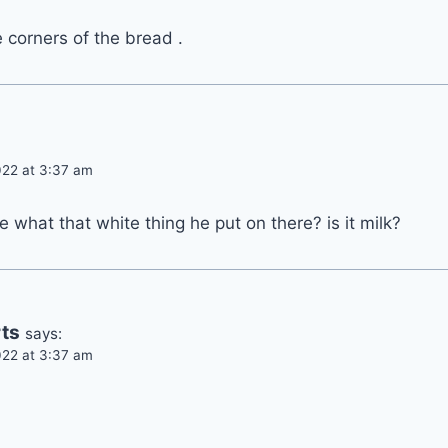
e corners of the bread .
22 at 3:37 am
 what that white thing he put on there? is it milk?
ts
says:
22 at 3:37 am