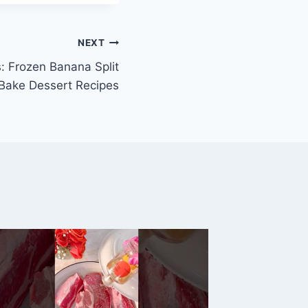
NEXT
: Frozen Banana Split
 Bake Dessert Recipes