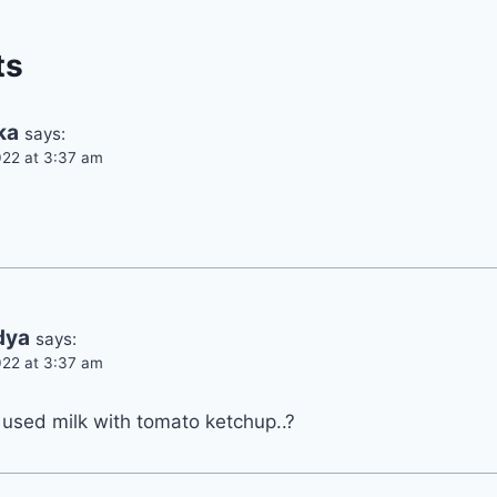
ts
ka
says:
22 at 3:37 am
dya
says:
22 at 3:37 am
 used milk with tomato ketchup..?