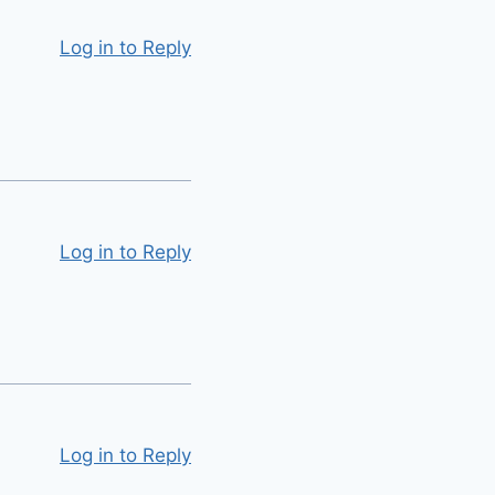
Log in to Reply
Log in to Reply
Log in to Reply