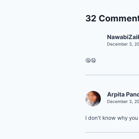
32 Commen
NawabiZai
December 3, 20
🤤🤤
Arpita Pan
December 3, 20
I don't know why you