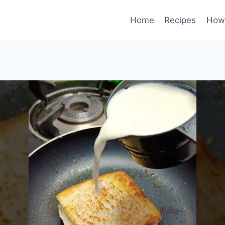
Home
Recipes
How