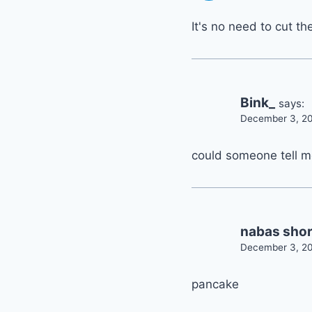
It's no need to cut th
Bink_
says:
December 3, 20
could someone tell me
nabas shor
December 3, 20
pancake