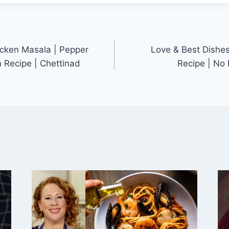
cken Masala | Pepper
Love & Best Dishes
n Recipe | Chettinad
Recipe | No