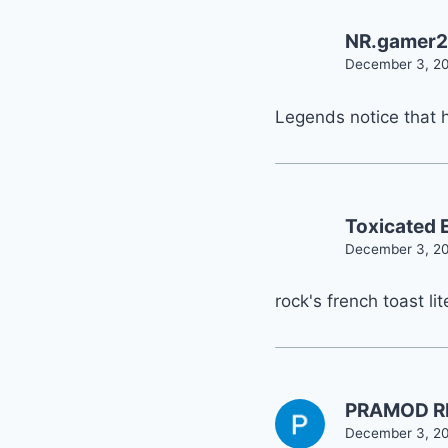
NR.gamer
December 3, 20
Legends notice that 
Toxicated E
December 3, 20
rock's french toast lit
PRAMOD R
December 3, 20