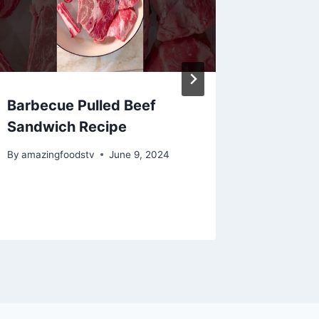
Barbecue Pulled Beef
Roaste
Sandwich Recipe
#recip
By
amazingfoodstv
June 9, 2024
By
amazing