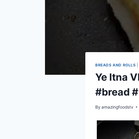
BREADS AND ROLLS
Ye Itna 
#bread #
By
amazingfoodstv