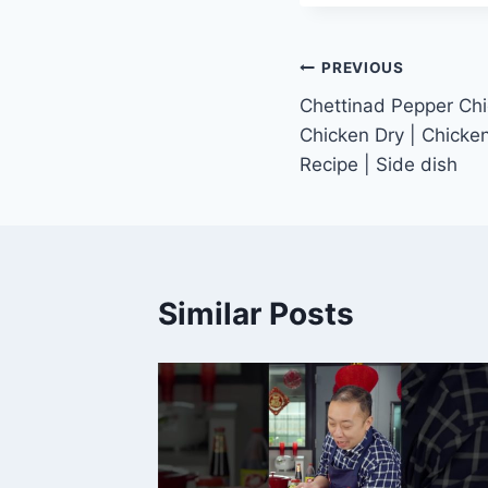
Post
PREVIOUS
Chettinad Pepper Chi
navigation
Chicken Dry | Chicke
Recipe | Side dish
Similar Posts