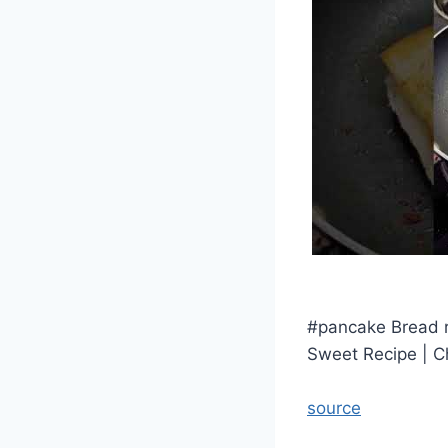
#pancake Bread r
Sweet Recipe | C
source