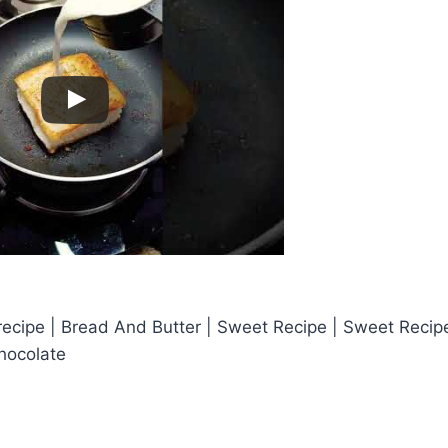
ecipe | Bread And Butter | Sweet Recipe | Sweet Recipe
hocolate