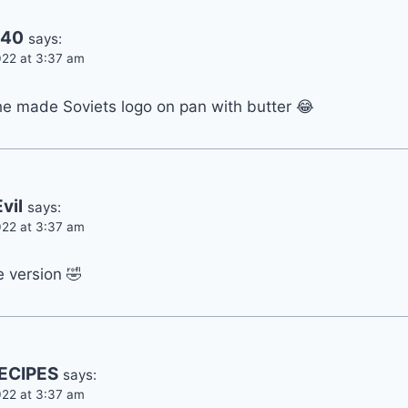
240
says:
22 at 3:37 am
he made Soviets logo on pan with butter 😂
vil
says:
22 at 3:37 am
e version 🤣
ECIPES
says:
22 at 3:37 am