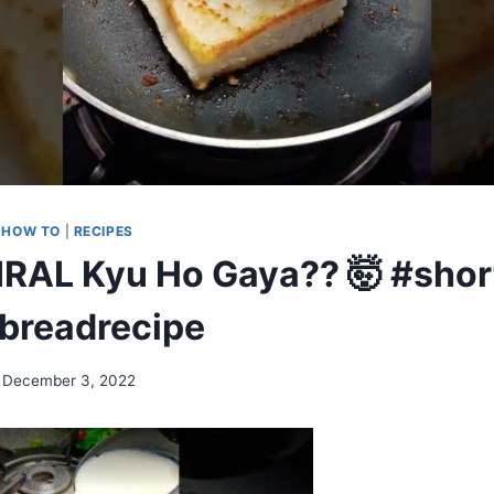
|
HOW TO
|
RECIPES
VIRAL Kyu Ho Gaya?? 🤯 #short
breadrecipe
December 3, 2022