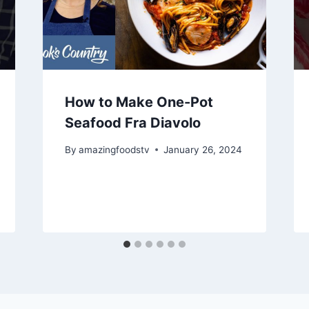
How to Make One-Pot
Seafood Fra Diavolo
By
amazingfoodstv
January 26, 2024