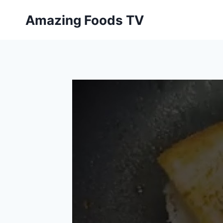
Skip
Amazing Foods TV
to
content