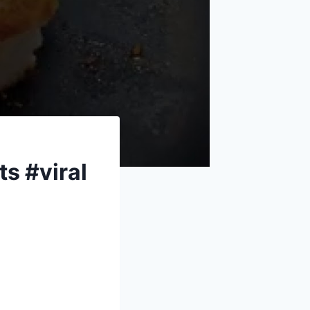
s #viral