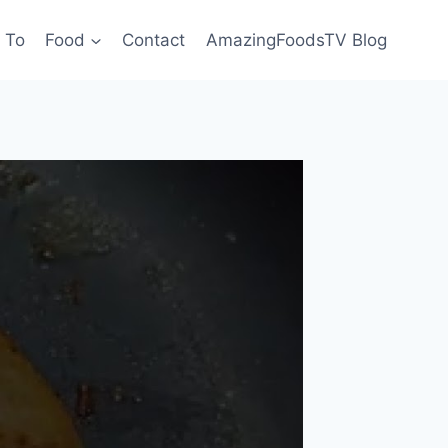
 To
Food
Contact
AmazingFoodsTV Blog