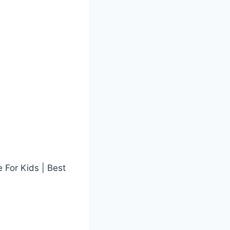
 For Kids | Best