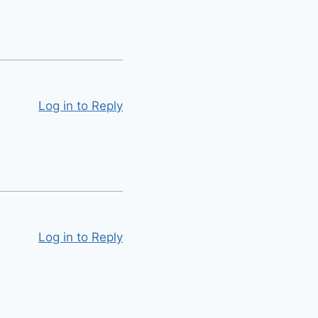
Log in to Reply
Log in to Reply