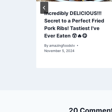
AD //
Incredibly DELICIOUS!!!
Secret to a Perfect Fried
USING
Pork Ribs! Tastiest I've
R //
Ever Eaten 😲🔥😋
By
amazingfoodstv
November 5, 2024
20 Commen