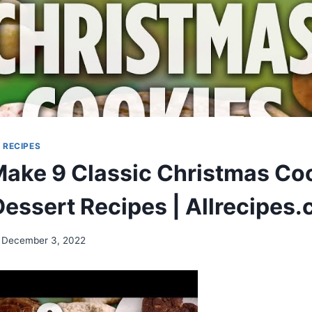
|
RECIPES
ake 9 Classic Christmas Coo
Dessert Recipes | Allrecipes
December 3, 2022