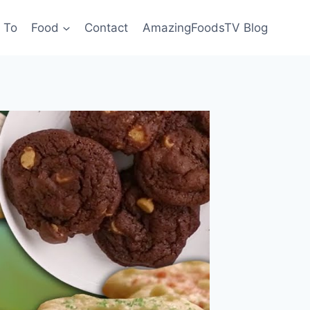
 To
Food
Contact
AmazingFoodsTV Blog