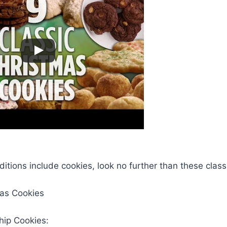
aditions include cookies, look no further than these clas
mas Cookies
hip Cookies: