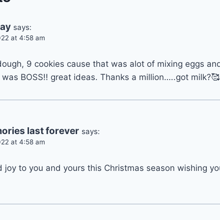
ray
says:
22 at 4:58 am
dough, 9 cookies cause that was alot of mixing eggs an
 was BOSS!! great ideas. Thanks a million…..got milk?🥰
ries last forever
says:
22 at 4:58 am
d joy to you and yours this Christmas season wishing yo