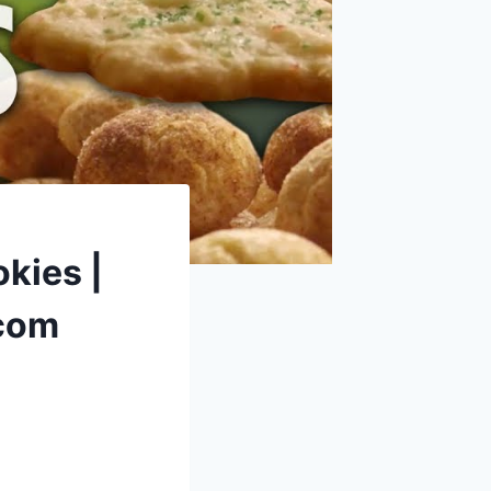
kies |
.com