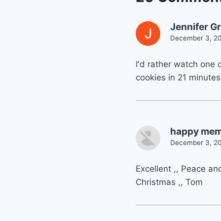
Jennifer G
December 3, 20
I'd rather watch one 
cookies in 21 minutes
happy memo
December 3, 20
Excellent ,, Peace an
Christmas ,, Tom