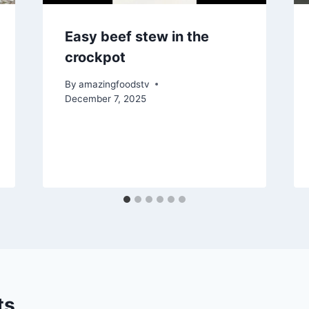
Easy beef stew in the
crockpot
By
amazingfoodstv
December 7, 2025
ts