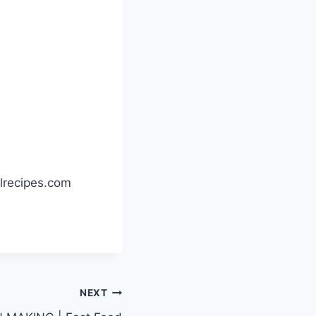
llrecipes.com
NEXT