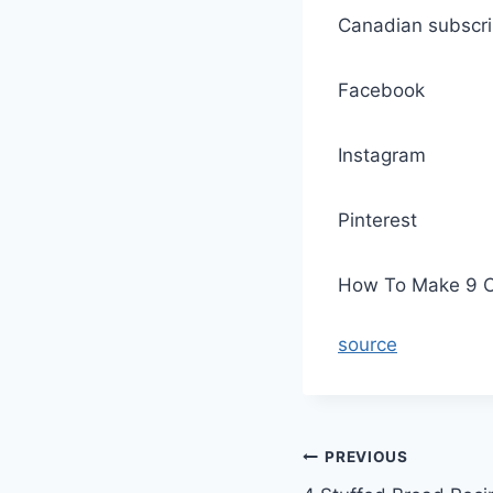
Canadian subscri
Facebook
Instagram
Pinterest
How To Make 9 Cl
source
Post
PREVIOUS