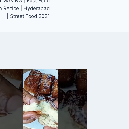
MAKING | Fast Food
n Recipe | Hyderabad
| Street Food 2021