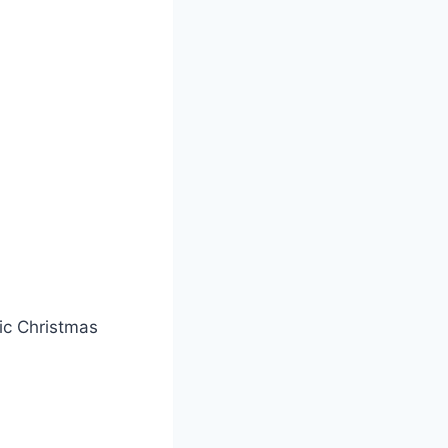
sic Christmas