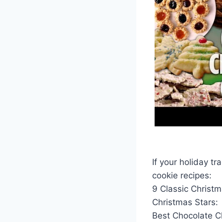
If your holiday tr
cookie recipes:
9 Classic Christ
Christmas Stars:
Best Chocolate C