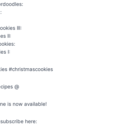
erdoodles:
:
okies III:
s II:
ookies:
es I:
ies #christmascookies
ecipes @
ne is now available!
 subscribe here: