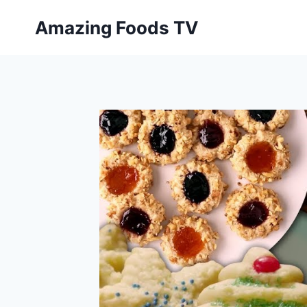
Skip
Amazing Foods TV
to
content