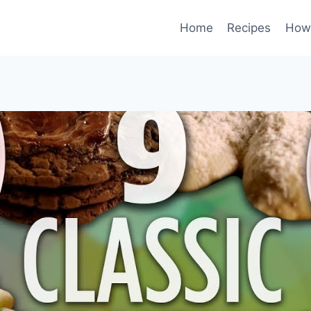
Home
Recipes
How