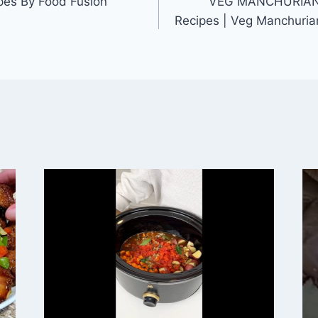
pes By Food Fusion
VEG MANCHURIAN 
Recipes | Veg Manchuria