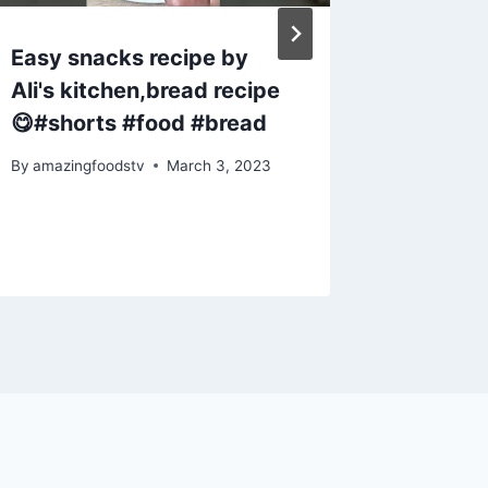
Easy snacks recipe by
Weight 
Ali's kitchen,bread recipe
Chia Se
😋#shorts #food #bread
#short
#trend
By
amazingfoodstv
March 3, 2023
#ytsho
By
amazing