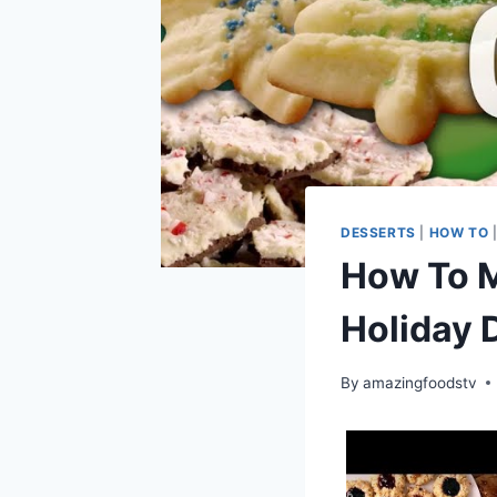
DESSERTS
|
HOW TO
How To M
Holiday 
By
amazingfoodstv