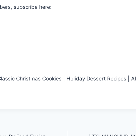
bers, subscribe here:
assic Christmas Cookies | Holiday Dessert Recipes | A