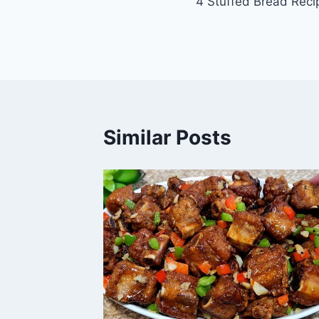
4 Stuffed Bread Reci
navigation
Similar Posts