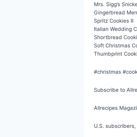
Mrs. Sigg’s Snick
Gingerbread Men
Spritz Cookies II:
Italian Wedding Co
Shortbread Cookie
Soft Christmas C
Thumbprint Cooki
#christmas #cook
Subscribe to Allr
Allrecipes Magazi
U.S. subscribers,