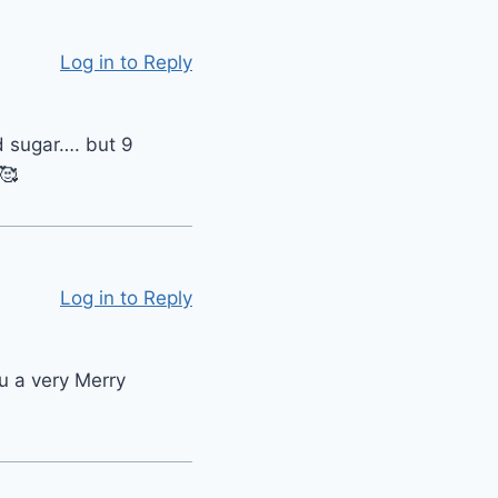
Log in to Reply
d sugar…. but 9
🥰
Log in to Reply
u a very Merry